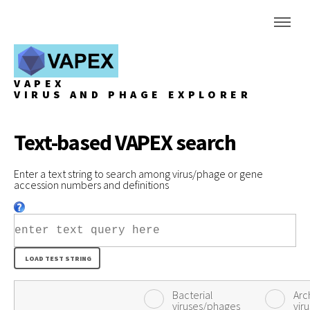
VAPEX
VIRUS AND PHAGE EXPLORER
Text-based VAPEX search
Enter a text string to search among virus/phage or gene
accession numbers and definitions
Bacterial
Arc
viruses/phages
vir