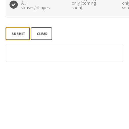
All
only (coming
onl
viruses/phages
soon)
soo