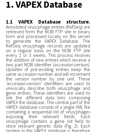
1. VAPEX Database
1.1 VAPEX Database structure.
Annotated virus/phage entries (RefSeq) are
retrieved form the NCBI FTP site in binary
form and processed locally on this server
to generate the VAPEX Database. The
RefSeq virus/phage records are updated
on a regular basis on the NCBI FTP site
every 2 or 3 weeks. This process involves
the addition of new entries which receive a
two part NCBI identifier (accession.version).
Updates of pre-existing entries keep the
same accession number and will increment
the version number by one unit. These
‘accession.version’ identifiers are used to
univocally describe both virus/phage and
gene entries. These identifiers are used to
link the different data bins composing
VAPEX the database. The central part of the
VAPEX database consists of a single XML file
containing a sequential list of virus/phages
exposing their relevant fields. Each
virus/phage contains a gene list field to
store relevant genetic data (Fig. 2). Each
protein in the VAPEX database is therefore