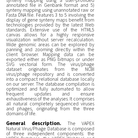
annotated file in Genbank format and 5)
synteny mapping using unannotated raw or
Fasta DNA file. Features 3 to 5 involving the
display of gene synteny maps benefit from
technologies provided by the latest Web
standards. Extensive use of the HTML5
canvas allows for a highly responsive
visualization without server recalculation.
Wide genomic areas can be explored by
panning and zooming directly within the
client browser. Mapping data can be
exported either as PNG bitmaps or under
SVG vectorial form. The virus/phage
dataset originates from the NCBI
virus/phage repository and is converted
into a compact relational database locally
on our server. The database compilation is
optimized and fully automated to allow
frequent updates and ensure
exhaustiveness of the analyses. It comprises
all natural completely sequenced viruses
and phages, originating from the three
domains of life.
General description.
The VAPEX
Natural Virus/Phage Database is composed
of three independent components: the