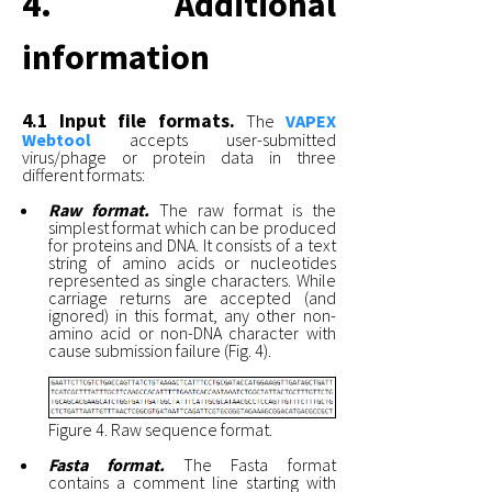
4. Additional
information
4.1 Input file formats.
The
VAPEX
Webtool
accepts user-submitted
virus/phage or protein data in three
different formats:
Raw format.
The raw format is the
simplest format which can be produced
for proteins and DNA. It consists of a text
string of amino acids or nucleotides
represented as single characters. While
carriage returns are accepted (and
ignored) in this format, any other non-
amino acid or non-DNA character with
cause submission failure (Fig. 4).
Figure 4. Raw sequence format.
Fasta format.
The Fasta format
contains a comment line starting with