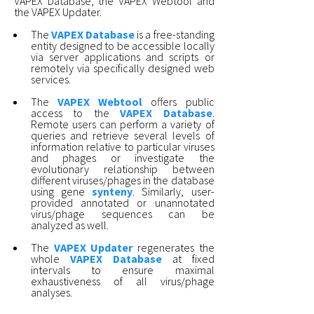
VAPEX Database, the VAPEX Webtool and
the VAPEX Updater.
The
VAPEX Database
is a free-standing
entity designed to be accessible locally
via server applications and scripts or
remotely via specifically designed web
services.
The
VAPEX Webtool
offers public
access to the
VAPEX Database
.
Remote users can perform a variety of
queries and retrieve several levels of
information relative to particular viruses
and phages or investigate the
evolutionary relationship between
different viruses/phages in the database
using gene
synteny
. Similarly, user-
provided annotated or unannotated
virus/phage sequences can be
analyzed as well.
The
VAPEX Updater
regenerates the
whole
VAPEX Database
at fixed
intervals to ensure maximal
exhaustiveness of all virus/phage
analyses.