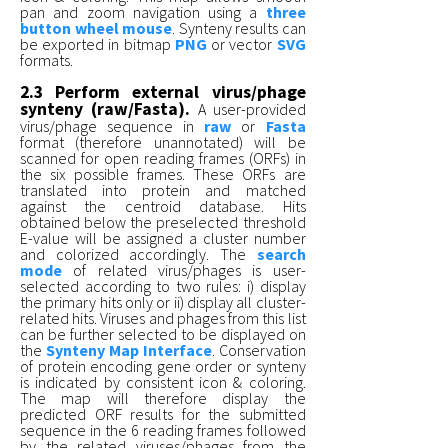
pan and zoom navigation using a
three
button wheel mouse
. Synteny results can
be exported in bitmap
PNG
or vector
SVG
formats.
2.3 Perform external virus/phage
synteny (raw/Fasta).
A user-provided
virus/phage sequence in
raw
or
Fasta
format (therefore unannotated) will be
scanned for open reading frames (ORFs) in
the six possible frames. These ORFs are
translated into protein and matched
against the centroid database. Hits
obtained below the preselected threshold
E-value will be assigned a cluster number
and colorized accordingly. The
search
mode
of related virus/phages is user-
selected according to two rules: i) display
the primary hits only or ii) display all cluster-
related hits. Viruses and phages from this list
can be further selected to be displayed on
the
Synteny Map Interface
. Conservation
of protein encoding gene order or synteny
is indicated by consistent icon & coloring.
The map will therefore display the
predicted ORF results for the submitted
sequence in the 6 reading frames followed
by the related viruses/phages from the