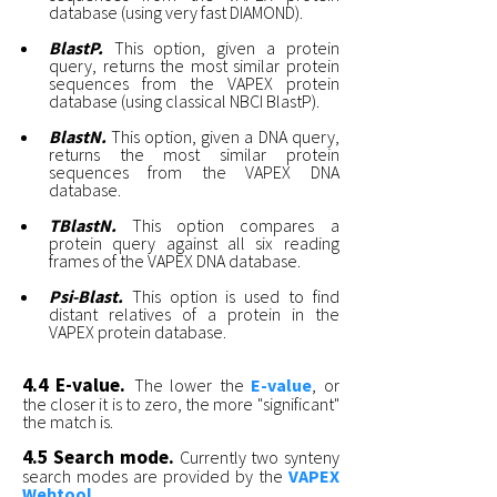
database (using very fast DIAMOND).
BlastP.
This option, given a protein
query, returns the most similar protein
sequences from the VAPEX protein
database (using classical NBCI BlastP).
BlastN.
This option, given a DNA query,
returns the most similar protein
sequences from the VAPEX DNA
database.
TBlastN.
This option compares a
protein query against all six reading
frames of the VAPEX DNA database.
Psi-Blast.
This option is used to find
distant relatives of a protein in the
VAPEX protein database.
4.4 E-value.
The lower the
E-value
, or
the closer it is to zero, the more "significant"
the match is.
4.5 Search mode.
Currently two synteny
search modes are provided by the
VAPEX
Webtool
.