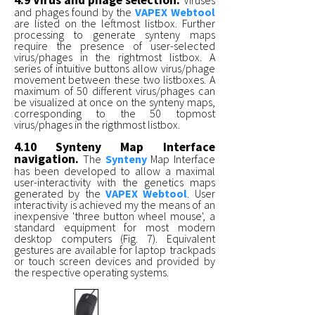
4.9 Virus and phage selection.
Viruses
and phages found by the
VAPEX Webtool
are listed on the leftmost listbox. Further
processing to generate synteny maps
require the presence of user-selected
virus/phages in the rightmost listbox. A
series of intuitive buttons allow virus/phage
movement between these two listboxes. A
maximum of 50 different virus/phages can
be visualized at once on the synteny maps,
corresponding to the 50 topmost
virus/phages in the rigthmost listbox.
4.10 Synteny Map Interface
navigation.
The
Synteny
Map Interface
has been developed to allow a maximal
user-interactivity with the genetics maps
generated by the
VAPEX Webtool
. User
interactivity is achieved my the means of an
inexpensive 'three button wheel mouse', a
standard equipment for most modern
desktop computers (Fig. 7). Equivalent
gestures are available for laptop trackpads
or touch screen devices and provided by
the respective operating systems.