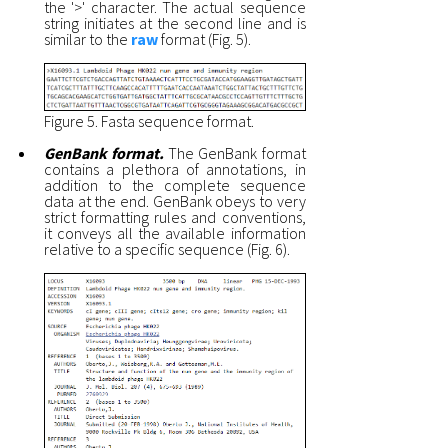
the '>' character. The actual sequence
string initiates at the second line and is
similar to the
raw
format (Fig. 5).
Figure 5. Fasta sequence format.
GenBank format.
The GenBank format
contains a plethora of annotations, in
addition to the complete sequence
data at the end. GenBank obeys to very
strict formatting rules and conventions,
it conveys all the available information
relative to a specific sequence (Fig. 6).