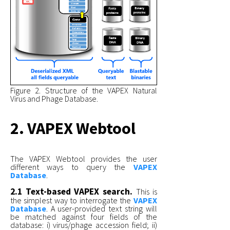
Figure 2. Structure of the VAPEX Natural
Virus and Phage Database.
2. VAPEX Webtool
The VAPEX Webtool provides the user
different ways to query the
VAPEX
Database
.
2.1 Text-based VAPEX search.
This is
the simplest way to interrogate the
VAPEX
Database
. A user-provided text string will
be matched against four fields of the
database: i) virus/phage accession field; ii)