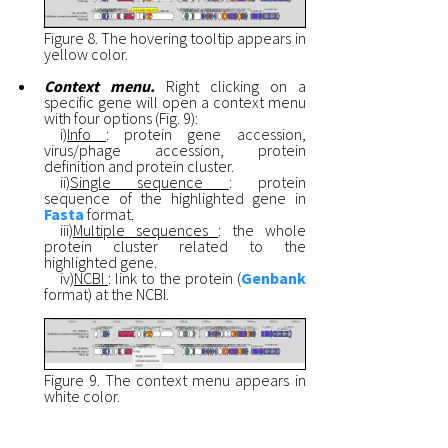
Figure 8. The hovering tooltip appears in
yellow color.
Context menu.
Right clicking on a
specific gene will open a context menu
with four options (Fig. 9):
i)
Info
: protein gene accession,
virus/phage accession, protein
definition and protein cluster.
ii)
Single sequence
: protein
sequence of the highlighted gene in
Fasta
format.
iii)
Multiple sequences
: the whole
protein cluster related to the
highlighted gene.
iv)
NCBI
: link to the protein (
Genbank
format) at the NCBI.
Figure 9. The context menu appears in
white color.