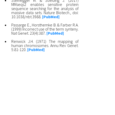
Steinegger M. & Soeding J. (2017)
MMseqs2 enables sensitive protein
sequence searching for the analysis of
massive data sets. Nature Biotech., doi:
10.1038/nbt.3988.
[PubMed]
Passarge E., Horsthemke B. & Farber R.A.
(1999) Incorrect use of the term synteny.
Nat Genet. 23(4):387.
[PubMed]
Renwick J.H. (1971) The mapping of
human chromosomes. Annu Rev Genet.
5:81-120.
[PubMed]