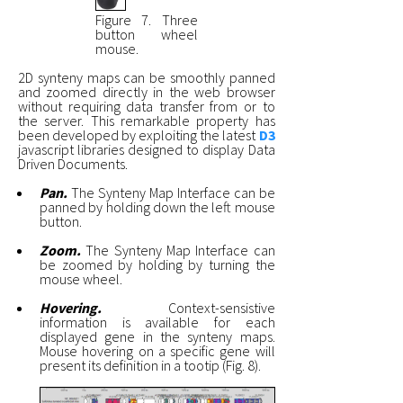
Figure 7. Three
button wheel
mouse.
2D synteny maps can be smoothly panned
and zoomed directly in the web browser
without requiring data transfer from or to
the server. This remarkable property has
been developed by exploiting the latest
D3
javascript libraries designed to display Data
Driven Documents.
Pan.
The Synteny Map Interface can be
panned by holding down the left mouse
button.
Zoom.
The Synteny Map Interface can
be zoomed by holding by turning the
mouse wheel.
Hovering.
Context-sensistive
information is available for each
displayed gene in the synteny maps.
Mouse hovering on a specific gene will
present its definition in a tootip (Fig. 8).