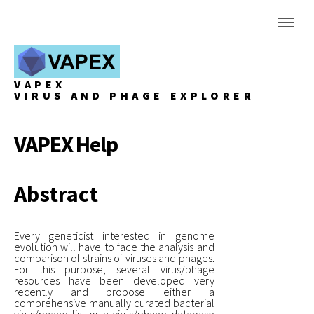
VAPEX
VIRUS AND PHAGE EXPLORER
VAPEX Help
Abstract
Every geneticist interested in genome
evolution will have to face the analysis and
comparison of strains of viruses and phages.
For this purpose, several virus/phage
resources have been developed very
recently and propose either a
comprehensive manually curated bacterial
virus/phage list or a virus/phage database