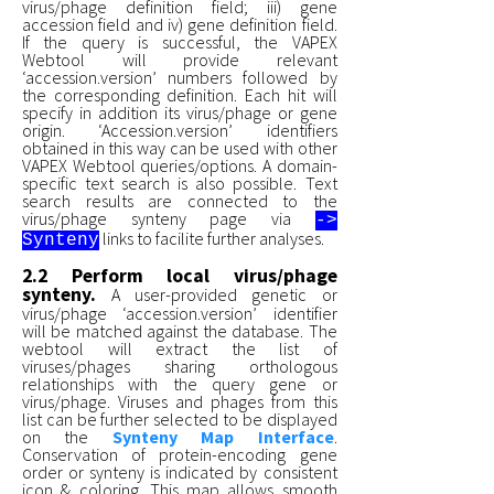
virus/phage definition field; iii) gene
accession field and iv) gene definition field.
If the query is successful, the VAPEX
Webtool will provide relevant
‘accession.version’ numbers followed by
the corresponding definition. Each hit will
specify in addition its virus/phage or gene
origin. ‘Accession.version’ identifiers
obtained in this way can be used with other
VAPEX Webtool queries/options. A domain-
specific text search is also possible. Text
search results are connected to the
virus/phage synteny page via
->
links to facilite further analyses.
Synteny
2.2 Perform local virus/phage
synteny.
A user-provided genetic or
virus/phage ‘accession.version’ identifier
will be matched against the database. The
webtool will extract the list of
viruses/phages sharing orthologous
relationships with the query gene or
virus/phage. Viruses and phages from this
list can be further selected to be displayed
on the
Synteny Map Interface
.
Conservation of protein-encoding gene
order or synteny is indicated by consistent
icon & coloring. This map allows smooth