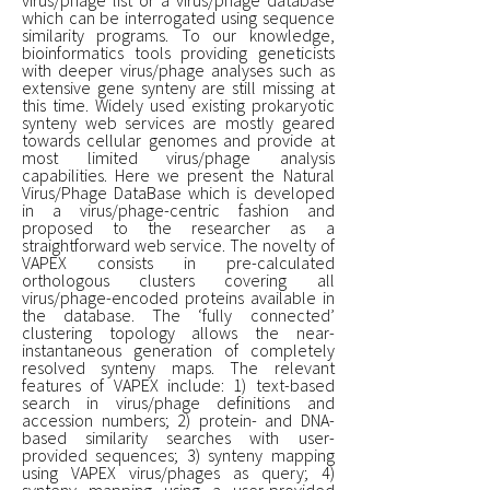
which can be interrogated using sequence
similarity programs. To our knowledge,
bioinformatics tools providing geneticists
with deeper virus/phage analyses such as
extensive gene synteny are still missing at
this time. Widely used existing prokaryotic
synteny web services are mostly geared
towards cellular genomes and provide at
most limited virus/phage analysis
capabilities. Here we present the Natural
Virus/Phage DataBase which is developed
in a virus/phage-centric fashion and
proposed to the researcher as a
straightforward web service. The novelty of
VAPEX consists in pre-calculated
orthologous clusters covering all
virus/phage-encoded proteins available in
the database. The ‘fully connected’
clustering topology allows the near-
instantaneous generation of completely
resolved synteny maps. The relevant
features of VAPEX include: 1) text-based
search in virus/phage definitions and
accession numbers; 2) protein- and DNA-
based similarity searches with user-
provided sequences; 3) synteny mapping
using VAPEX virus/phages as query; 4)
synteny mapping using a user-provided