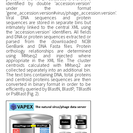
identified by double ‘accession.version’
under the format
‘gene_accession.version#virus/phage_accession.version’.
Viral DNA sequences and protein
sequences are stored in separate bins but
intimately linked to the central XML using
the ‘accession.version’ identifiers. All fields
and DNA or protein sequences extracted or
parsed from the downloaded NCBI
GenBank and DNA Fasta files. Protein
orthology relationships are determined
using MMseq2 and injected where
appropriate in the XML file. The cluster
centroids calculated with MMseq2 are
collected separately into an additional bin.
The text bins containing DNA, total proteins
and centroid proteins sequences are then
converted in binary format in order to be
efficiently queried by BlastN, BlastP, TBlastN
or PsiBlast (Fig. 2).