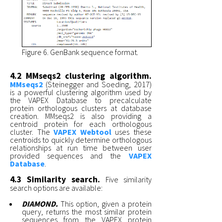
Figure 6. GenBank sequence format.
4.2 MMseqs2 clustering algorithm.
MMseqs2
(Steinegger and Soeding, 2017)
is a powerful clustering algorithm used by
the VAPEX Database to precalculate
protein orthologous clusters at database
creation. MMseqs2 is also providing a
centroid protein for each orthologous
cluster. The
VAPEX Webtool
uses these
centroids to quickly determine orthologous
relationships at run time between user
provided sequences and the
VAPEX
Database
.
4.3 Similarity search.
Five similarity
search options are available:
DIAMOND.
This option, given a protein
query, returns the most similar protein
sequences from the VAPEX protein