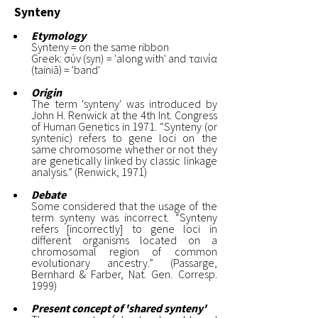
Synteny
Etymology
Synteny = on the same ribbon
Greek: σύν (syn) = 'along with' and ταινία
(tainiā) = 'band'
Origin
The term 'synteny' was introduced by
John H. Renwick at the 4th Int. Congress
of Human Genetics in 1971. “Synteny (or
syntenic) refers to gene loci on the
same chromosome whether or not they
are genetically linked by classic linkage
analysis.” (Renwick, 1971)
Debate
Some considered that the usage of the
term synteny was incorrect. “Synteny
refers [incorrectly] to gene loci in
different organisms located on a
chromosomal region of common
evolutionary ancestry.” (Passarge,
Bernhard & Farber, Nat. Gen. Corresp.
1999)
Present concept of 'shared synteny'