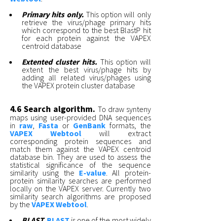
Primary hits only.
This option will only
retrieve the virus/phage primary hits
which correspond to the best BlastP hit
for each protein against the VAPEX
centroid database
Extented cluster hits.
This option will
extent the best virus/phage hits by
adding all related virus/phages using
the VAPEX protein cluster database
4.6 Search algorithm.
To draw synteny
maps using user-provided DNA sequences
in
raw
,
Fasta
or
GenBank
formats, the
VAPEX Webtool
will extract
corresponding protein sequences and
match them against the VAPEX centroid
database bin. They are used to assess the
statistical significance of the sequence
similarity using the
E-value
. All protein-
protein similarity searches are performed
locally on the VAPEX server. Currently two
similarity search algorithms are proposed
by the
VAPEX Webtool
.
BLAST.
BLAST
is one of the most widely