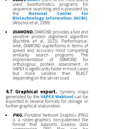
used bioinformatics programs for
sequence searching and is provided by
the
National Center for
Biotechnology Information (NCBI)
.
(Altschul et al, 1990)
DIAMOND.
DIAMOND provides a fast and
sensitive protein alignment algorithm
(Buchfink et al, 2015). Performance-
wise, DIAMOND oupterforms in terms of
speed and accuracy most competing
similarity search programs. The
implementation of DIAMOND for
orthologous protein assessment in
VAPEX is significantly faster in most cases
but more variable than BLAST
depending on the server load.
4.7 Graphical export.
Synteny maps
generated by the
VAPEX Webtool
can be
exported in several formats for storage or
further graphical elaboration.
PNG.
Portable Network Graphics (PNG)
is a raster-graphics non-patented file
format that supports lossless data
compression. PNG files can be