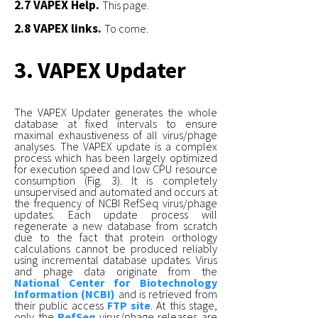
2.7 VAPEX Help.
This page.
2.8 VAPEX links.
To come.
3. VAPEX Updater
The VAPEX Updater generates the whole
database at fixed intervals to ensure
maximal exhaustiveness of all virus/phage
analyses. The VAPEX update is a complex
process which has been largely optimized
for execution speed and low CPU resource
consumption (Fig. 3). It is completely
unsupervised and automated and occurs at
the frequency of NCBI RefSeq virus/phage
updates. Each update process will
regenerate a new database from scratch
due to the fact that protein orthology
calculations cannot be produced reliably
using incremental database updates. Virus
and phage data originate from the
National Center for Biotechnology
Information (NCBI)
and is retrieved from
their public access
FTP site
. At this stage,
only the
RefSeq
virus/phage releases are