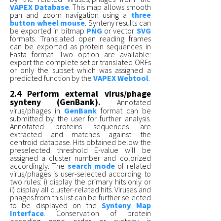
VAPEX Database
. This map allows smooth
pan and zoom navigation using a
three
button wheel mouse
. Synteny results can
be exported in bitmap
PNG
or vector
SVG
formats. Translated open reading frames
can be exported as protein sequences in
Fasta format. Two option are available:
export the complete set or translated ORFs
or only the subset which was assigned a
predicted function by the
VAPEX Webtool
.
2.4 Perform external virus/phage
synteny (GenBank).
Annotated
virus/phages in
GenBank
format can be
submitted by the user for further analysis.
Annotated proteins sequences are
extracted and matches against the
centroid database. Hits obtained below the
preselected threshold E-value will be
assigned a cluster number and colorized
accordingly. The
search mode
of related
virus/phages is user-selected according to
two rules: i) display the primary hits only or
ii) display all cluster-related hits. Viruses and
phages from this list can be further selected
to be displayed on the
Synteny Map
Interface
. Conservation of protein
encoding gene order or synteny is