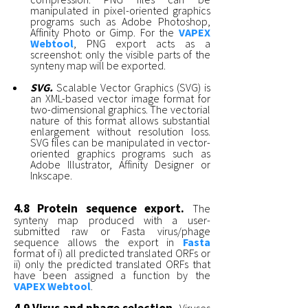
manipulated in pixel-oriented graphics
programs such as Adobe Photoshop,
Affinity Photo or Gimp. For the
VAPEX
Webtool
, PNG export acts as a
screenshot: only the visible parts of the
synteny map will be exported.
SVG.
Scalable Vector Graphics (SVG) is
an XML-based vector image format for
two-dimensional graphics. The vectorial
nature of this format allows substantial
enlargement without resolution loss.
SVG files can be manipulated in vector-
oriented graphics programs such as
Adobe Illustrator, Affinity Designer or
Inkscape.
4.8 Protein sequence export.
The
synteny map produced with a user-
submitted raw or Fasta virus/phage
sequence allows the export in
Fasta
format of i) all predicted translated ORFs or
ii) only the predicted translated ORFs that
have been assigned a function by the
VAPEX Webtool
.