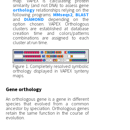
map. VAPEX is calculating protein
similarity (and not DNA) to assess gene
orthology
relationships relying on the
following programs:
MMseqs2
,
BLAST
and
DIAMOND
depending on the
option chosen. VAPEX Orthologous
clusters are established at database
creation time and colors/patterns
combinations are assigned to each
cluster at run time.
Figure 1. Completely resolved symbolic
orthology displayed in VAPEX synteny
maps.
Gene orthology
An orthologous gene is a gene in different
species that evolved from a common
ancestor by speciation. Orthologous genes
retain the same function in the course of
evolution.