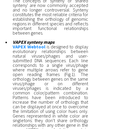
The concepts of 'synteny' or 'shared
synteny' are now commonly accepted
and no longer controversial. Synteny
constitutes the most reliable criteria for
establishing the orthology of genomic
regions in different species and reflects
important functional relationships
between genes.
VAPEX synteny maps
VAPEX Webtool
is designed to display
evolutionary relationships between
natural viruses/phages and user-
submitted DNA sequences. Each line
corresponds to a single virus/phage
where multiple arrows refer to gene
open reading frames (Fig.1). The
orthology between genes on the same
virus/phage or on different
viruses/phages is indicated by a
common color/pattern combination.
Patterns have been introduced to
increase the number of orthologs that
can be displayed at once to overcome
the limitation of using color hues only.
Genes represented in white color are
singletons: they don't share orthology
relationships with any other gene in the