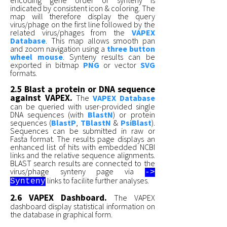
indicated by consistent icon & coloring. The
map will therefore display the query
virus/phage on the first line followed by the
related virus/phages from the
VAPEX
Database
. This map allows smooth pan
and zoom navigation using a
three button
wheel mouse
. Synteny results can be
exported in bitmap
PNG
or vector
SVG
formats.
2.5 Blast a protein or DNA sequence
against VAPEX.
The
VAPEX Database
can be queried with user-provided single
DNA sequences (with
BlastN
) or protein
sequences (
BlastP
,
TBlastN
&
PsiBlast
).
Sequences can be submitted in raw or
Fasta format. The results page displays an
enhanced list of hits with embedded NCBI
links and the relative sequence alignments.
BLAST search results are connected to the
virus/phage synteny page via
->
links to facilite further analyses.
Synteny
2.6 VAPEX Dashboard.
The VAPEX
dashboard display statistical information on
the database in graphical form.