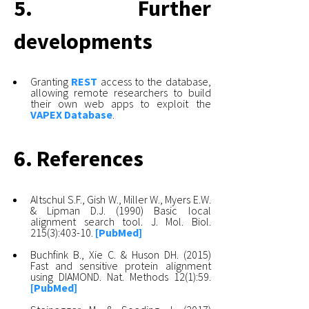
5. Further
developments
Granting
REST
access to the database,
allowing remote researchers to build
their own web apps to exploit the
VAPEX Database
.
6. References
Altschul S.F., Gish W., Miller W., Myers E.W.
& Lipman D.J. (1990) Basic local
alignment search tool. J. Mol. Biol.
215(3):403-10.
[PubMed]
Buchfink B., Xie C. & Huson DH. (2015)
Fast and sensitive protein alignment
using DIAMOND. Nat. Methods 12(1):59.
[PubMed]