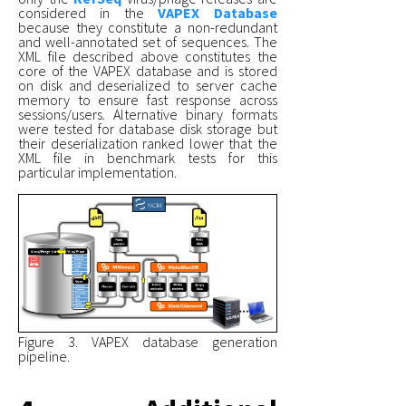
considered in the
VAPEX Database
because they constitute a non-redundant
and well-annotated set of sequences. The
XML file described above constitutes the
core of the VAPEX database and is stored
on disk and deserialized to server cache
memory to ensure fast response across
sessions/users. Alternative binary formats
were tested for database disk storage but
their deserialization ranked lower that the
XML file in benchmark tests for this
particular implementation.
Figure 3. VAPEX database generation
pipeline.