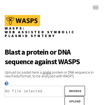
WASPS:
WEB ASSISTED SYMBOLIC
PLASMID SYNTENY
Blast a protein or DNA
sequence against WASPS
Upload (or paste) here a
single
protein or DNA sequence in
raw/Fasta format, to be analyzed with WASPS