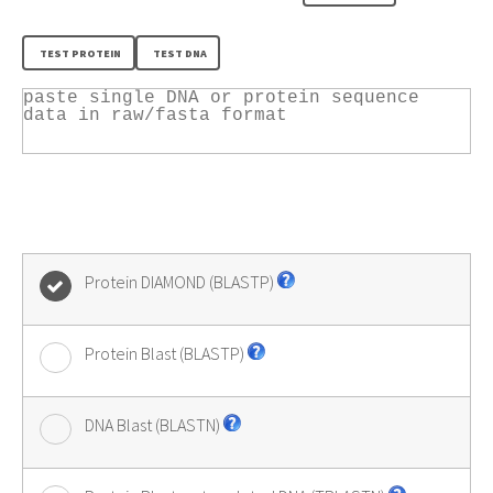
Protein DIAMOND (BLASTP)
Protein Blast (BLASTP)
DNA Blast (BLASTN)