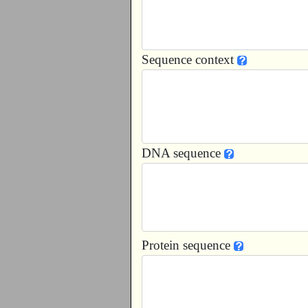
Sequence context
DNA sequence
Protein sequence