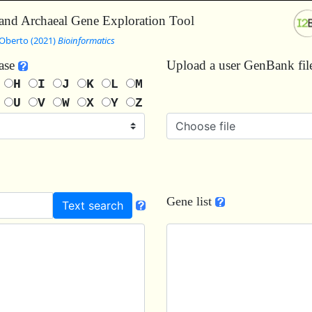
and Archaeal Gene Exploration Tool
Oberto (2021)
Bioinformatics
base
Upload a user GenBank fi
G
H
I
J
K
L
M
T
U
V
W
X
Y
Z
Choose file
Gene list
Text search