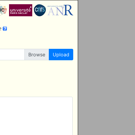
le
Upload