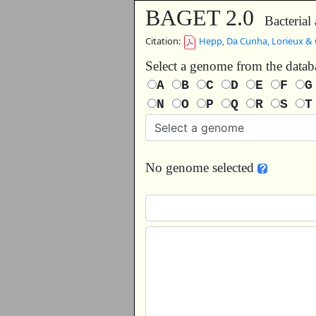
BAGET 2.0
Bacterial 
Citation:
Hepp, Da Cunha, Lorieux & 
Select a genome from the data
A
B
C
D
E
F
N
O
P
Q
R
S
No genome selected